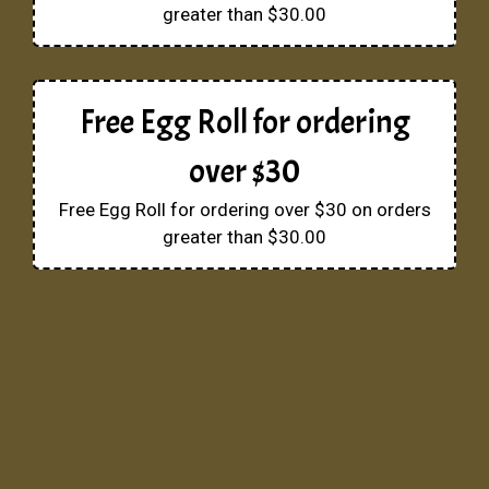
greater than $30.00
Free Egg Roll for ordering
over $30
Free Egg Roll for ordering over $30 on orders
greater than $30.00