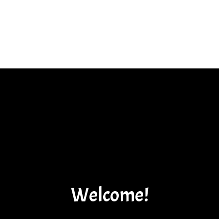
Welcome!
Welcome!