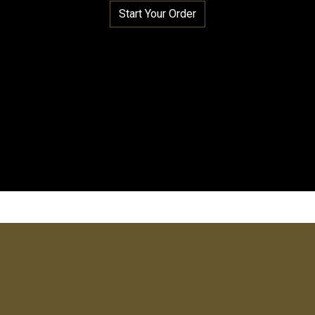
Start Your Order