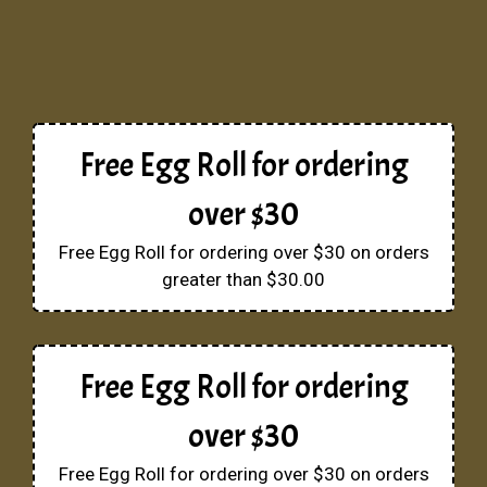
Free Egg Roll for ordering
over $30
Free Egg Roll for ordering over $30 on orders
greater than $30.00
Free Egg Roll for ordering
over $30
Free Egg Roll for ordering over $30 on orders